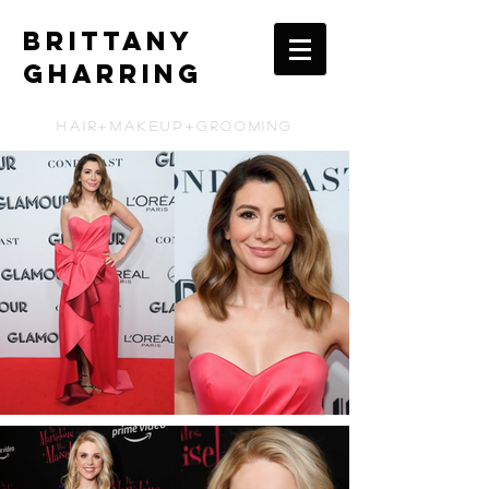
Brittany
gharring
HAIR+MAKEUP+GROOMING